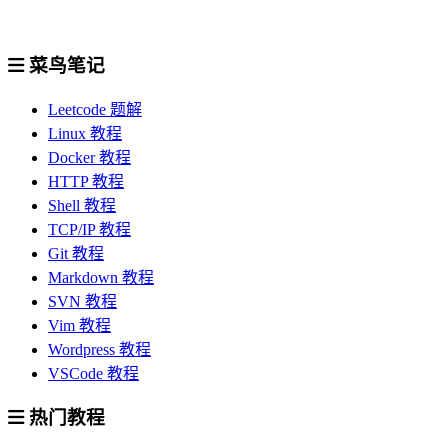
菜鸟笔记
Leetcode 题解
Linux 教程
Docker 教程
HTTP 教程
Shell 教程
TCP/IP 教程
Git 教程
Markdown 教程
SVN 教程
Vim 教程
Wordpress 教程
VSCode 教程
热门教程