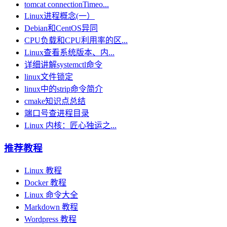
tomcat connectionTimeo...
Linux进程概念(一）
Debian和CentOS异同
CPU负载和CPU利⽤率的区...
Linux查看系统版本、内...
详细讲解systemctl命令
linux文件锁定
linux中的strip命令简介
cmake知识点总结
端口号查进程目录
Linux 内核：匠心独运之...
推荐教程
Linux 教程
Docker 教程
Linux 命令大全
Markdown 教程
Wordpress 教程