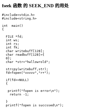
fseek 函数 的 SEEK_END 的用处
#include<stdio.h>

#include<string.h>

int  main()

{

  FILE *fd;

  int ws;

  int rs;

  int fk;

  char writebuff[128];

  char readbuff[128]={

  0};

  char *str="hwllowrold";

  strcpy(writebuff,str);

  fd=fopen("vvvvv","r+");

  if(fd==NULL)

  {

   printf("fopen is error\n");

    return -1;

  }

  printf("fopen is succssed\n");
