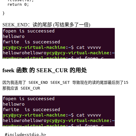
  return 0;

SEEK_END：读的尾部 (写结果多了一倍)
fseek 函数 的 SEEK_CUR 的用处
因为我连用了 SEEK_END SEEK_SET 导致现在的读的尾部最后到了15

 #include<stdio.h>
