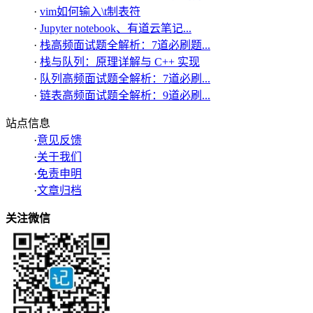
·
vim如何输入\t制表符
·
Jupyter notebook、有道云笔记...
·
栈高频面试题全解析：7道必刷题...
·
栈与队列：原理详解与 C++ 实现
·
队列高频面试题全解析：7道必刷...
·
链表高频面试题全解析：9道必刷...
站点信息
·
意见反馈
·
关于我们
·
免责申明
·
文章归档
关注微信