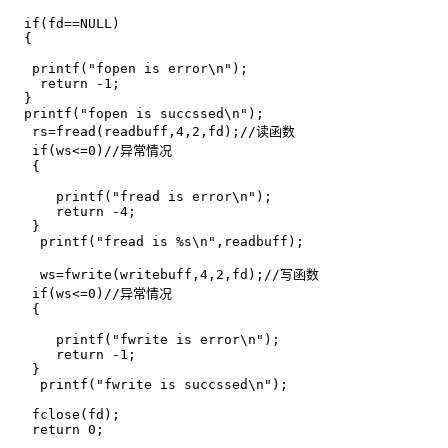
  if(fd==NULL)

  {

   printf("fopen is error\n");

    return -1;

  }

  printf("fopen is succssed\n");   

   rs=fread(readbuff,4,2,fd);//读函数 

   if(ws<=0)//异常情况

   {

      printf("fread is error\n");

      return -4;

   }

    printf("fread is %s\n",readbuff);

    ws=fwrite(writebuff,4,2,fd);//写函数 

   if(ws<=0)//异常情况

   {

      printf("fwrite is error\n");

      return -1;

   }

    printf("fwrite is succssed\n");

   fclose(fd);

   return 0;
