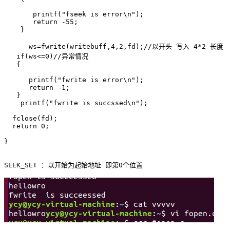
       printf("fseek is error\n");

       return -55;

    }

      ws=fwrite(writebuff,4,2,fd);//以开头 写入 4*2 长度 

   if(ws<=0)//异常情况

   {

      printf("fwrite is error\n");

      return -1;

   }

    printf("fwrite is succssed\n");

  fclose(fd);

  return 0;

}
