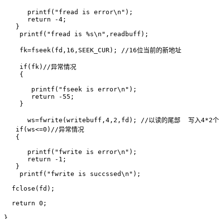
      printf("fread is error\n");

      return -4;

   }

    printf("fread is %s\n",readbuff);

    fk=fseek(fd,16,SEEK_CUR); //16位当前的新地址

    if(fk)//异常情况 

    {

       printf("fseek is error\n");

       return -55;

    }

      ws=fwrite(writebuff,4,2,fd); //以读的尾部  写入4*2个
   if(ws<=0)//异常情况

   {

      printf("fwrite is error\n");

      return -1;

   }

    printf("fwrite is succssed\n");

  fclose(fd);

  return 0;

}
