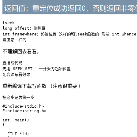
fseek 

long offest：偏移量

int framewhere：起始位置 这样的和lseek函数的 形参 int whence

不理解回去看看。
直接写代码  

先用 SEEK_SET ：一开头为起始位置

重新编译下载写函数 （注意很重要 ）
#include<stdio.h>

#include<string.h>

int  main()

{

  FILE *fd;
