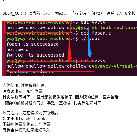
连续使用 注意偏移问题。

注意读出到了哪个位置 

其实参数写对了 一直就是被假象给骗了 因为读的位置一直在最后

读完之后一定在偏移到字符最后 

如果不用lseek fseek 

重新把位置偏移到某个位置 
