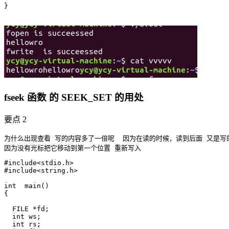
}

fseek 函数 的 SEEK_SET 的用处
要点 2
为什么出现查看 写的内容多了一倍呢  因为在读的时候，读到后面 又是写的
#include<stdio.h>

#include<string.h>

int  main()

{

  FILE *fd;

  int ws;

  int rs;
