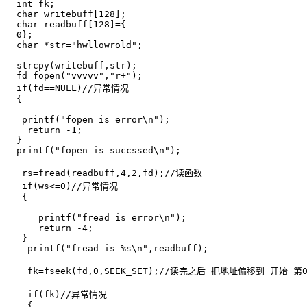
  int fk;

  char writebuff[128];

  char readbuff[128]={

  0};

  char *str="hwllowrold";

  strcpy(writebuff,str);

  fd=fopen("vvvvv","r+");

  if(fd==NULL)//异常情况

  {

   printf("fopen is error\n");

    return -1;

  }

  printf("fopen is succssed\n");

   rs=fread(readbuff,4,2,fd);//读函数 

   if(ws<=0)//异常情况

   {

      printf("fread is error\n");

      return -4;

   }

    printf("fread is %s\n",readbuff);

    fk=fseek(fd,0,SEEK_SET);//读完之后 把地址偏移到 开始 第0
    if(fk)//异常情况 

    {
