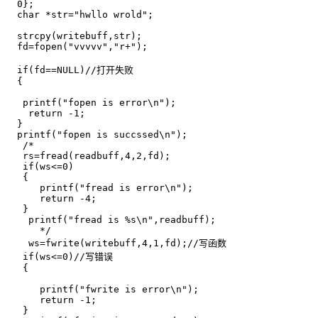
  0};

  char *str="hwllo wrold";

  strcpy(writebuff,str);

  fd=fopen("vvvvv","r+");

  if(fd==NULL)//打开失败

  {

   printf("fopen is error\n");

    return -1;

  }

  printf("fopen is succssed\n");  

   /*

   rs=fread(readbuff,4,2,fd);

   if(ws<=0)

   {

      printf("fread is error\n");

      return -4;

   }

    printf("fread is %s\n",readbuff);

      */

    ws=fwrite(writebuff,4,1,fd);//写函数 

   if(ws<=0)//写错误

   {

      printf("fwrite is error\n");

      return -1;

   }
