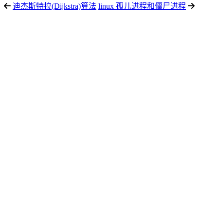
迪杰斯特拉(Dijkstra)算法
linux 孤儿进程和僵尸进程