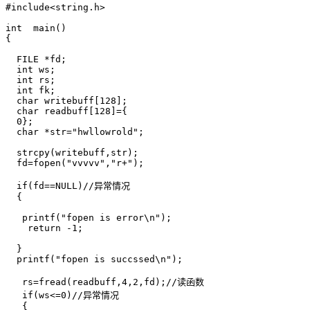
#include<string.h>

int  main()

{

  FILE *fd;

  int ws;

  int rs;

  int fk;

  char writebuff[128];

  char readbuff[128]={

  0};

  char *str="hwllowrold";

  strcpy(writebuff,str);

  fd=fopen("vvvvv","r+");

  if(fd==NULL)//异常情况

  {

   printf("fopen is error\n");

    return -1;

  }

  printf("fopen is succssed\n");

   rs=fread(readbuff,4,2,fd);//读函数

   if(ws<=0)//异常情况

   {
