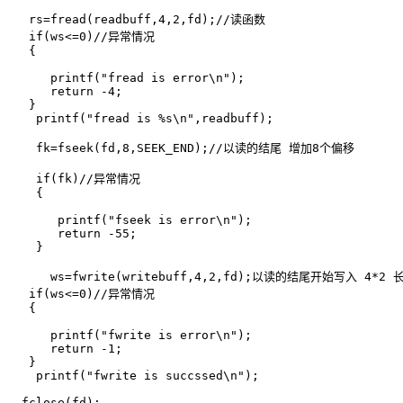
   rs=fread(readbuff,4,2,fd);//读函数

   if(ws<=0)//异常情况

   {

      printf("fread is error\n");

      return -4;

   }

    printf("fread is %s\n",readbuff);

    fk=fseek(fd,8,SEEK_END);//以读的结尾 增加8个偏移

    if(fk)//异常情况

    {

       printf("fseek is error\n");

       return -55;

    }

      ws=fwrite(writebuff,4,2,fd);以读的结尾开始写入 4*2 长
   if(ws<=0)//异常情况

   {

      printf("fwrite is error\n");

      return -1;

   }

    printf("fwrite is succssed\n");

  fclose(fd);
