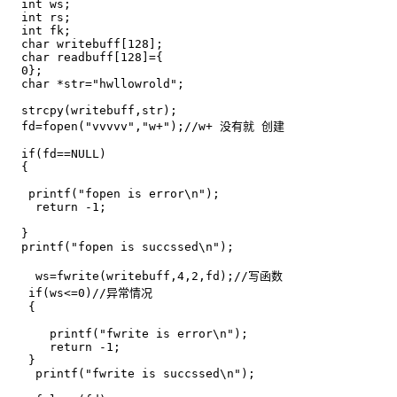
  int ws;

  int rs;

  int fk;

  char writebuff[128];

  char readbuff[128]={

  0};

  char *str="hwllowrold";

  strcpy(writebuff,str);

  fd=fopen("vvvvv","w+");//w+ 没有就 创建

  if(fd==NULL)

  {

   printf("fopen is error\n");

    return -1;

  }

  printf("fopen is succssed\n");

    ws=fwrite(writebuff,4,2,fd);//写函数

   if(ws<=0)//异常情况

   {

      printf("fwrite is error\n");

      return -1;

   }

    printf("fwrite is succssed\n");
