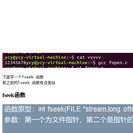
下面学一个fseek 函数 

fseek函数