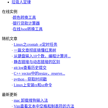
垃圾人定律
在线实例
·
颜色转换工具
·
银行贷款计算器
·
在线Json转换工具
随机文章
·
Linux之crontab -e定时任务
·
一篇文章彻底搞懂红黑树
·
从键盘输入10个数，编程计算并...
·
静态链接与动态链接的区别
·
git log查看历史提交
·
C++ vector中的resize，reserve...
·
python - 获取时间戳
·
Linux上安装rz和sz命令
最新更新
·
mac 卸载搜狗输入法
·
Vim查看文本中空格和制表符的方法