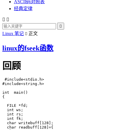
ASCII码对照表
经典定律



Linux 笔记
正文

linux的fseek函数
回顾
 #include<stdio.h>

#include<string.h>

int  main()

{

  FILE *fd;

  int ws;

  int rs;

  int fk;

  char writebuff[128];

  char readbuff[128]={
