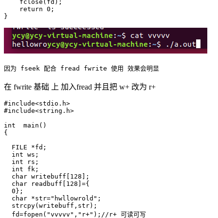
    fclose(fd);

    return 0;

在 fwrite 基础 上 加入fread 并且把 w+ 改为 r+
#include<stdio.h>

#include<string.h>

int  main()

{

  FILE *fd;

  int ws;

  int rs;

  int fk;

  char writebuff[128];

  char readbuff[128]={

  0};

  char *str="hwllowrold";

  strcpy(writebuff,str);

  fd=fopen("vvvvv","r+");//r+ 可读可写 
