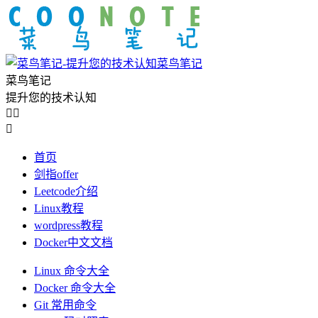
菜鸟笔记
菜鸟笔记
提升您的技术认知



首页
剑指offer
Leetcode介绍
Linux教程
wordpress教程
Docker中文文档
Linux 命令大全
Docker 命令大全
Git 常用命令