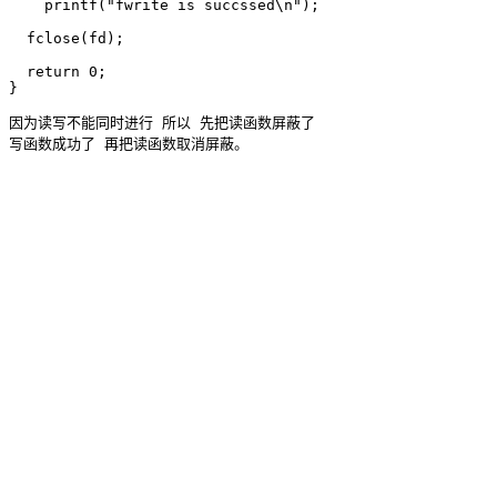
    printf("fwrite is succssed\n");

  fclose(fd);

  return 0;

因为读写不能同时进行 所以 先把读函数屏蔽了 
